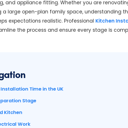
ring, and appliance fitting. Whether you are renovati
g a large open-plan family space, understanding the
ps expectations realistic. Professional
Kitchen Insta
amline the process and ensure every stage is comp
gation
Installation Time in the UK
eparation Stage
d Kitchen
ectrical Work