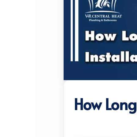
How Long 