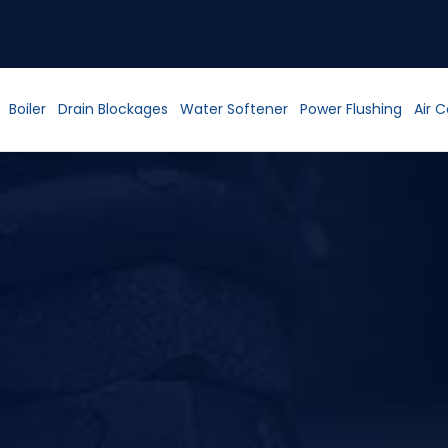
Boiler
Drain Blockages
Water Softener
Power Flushing
Air 