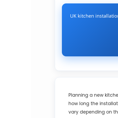
UK kitchen installati
Planning a new kitche
how long the installat
vary depending on the