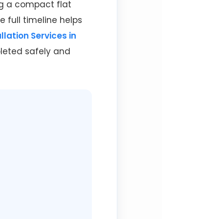
ng a compact flat
 full timeline helps
llation Services in
leted safely and