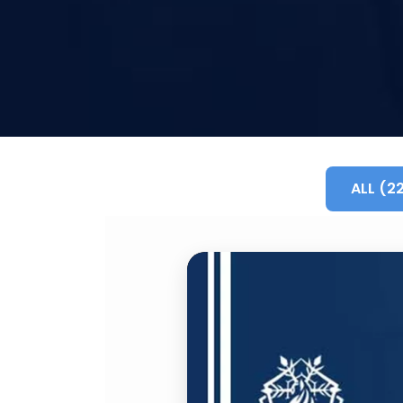
ALL (2