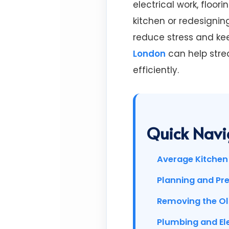
electrical work, floo
kitchen or redesignin
reduce stress and kee
London
can help stre
efficiently.
Quick Navi
Average Kitchen 
Planning and Pr
Removing the Ol
Plumbing and El