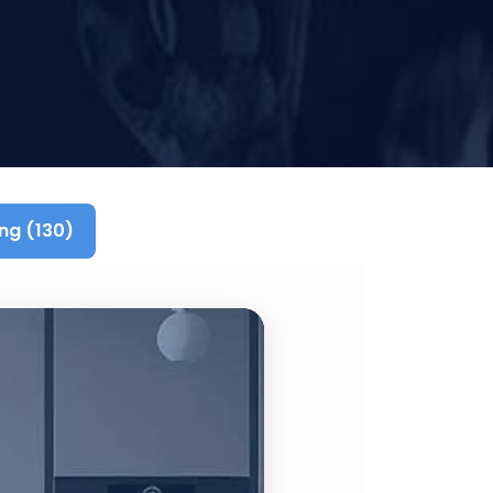
ng (130)