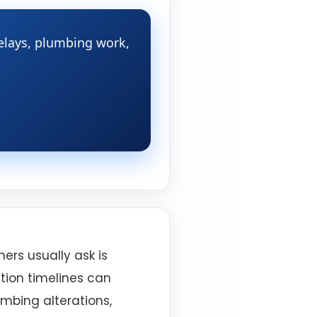
delays, plumbing work,
ers usually ask is
ation timelines can
umbing alterations,