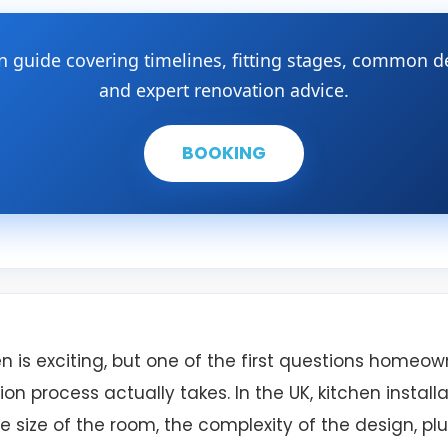
on guide covering timelines, fitting stages, common 
and expert renovation advice.
BOOKING
n is exciting, but one of the first questions homeown
ion process actually takes. In the UK, kitchen install
 size of the room, the complexity of the design, pl