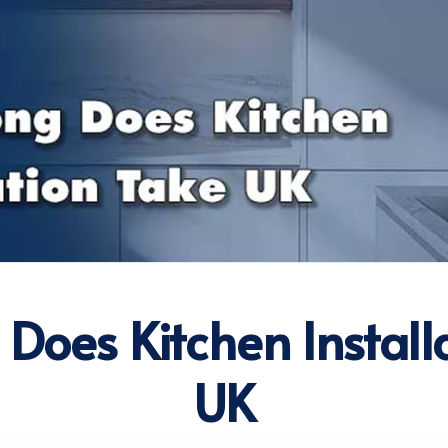
Does Kitchen Install
UK