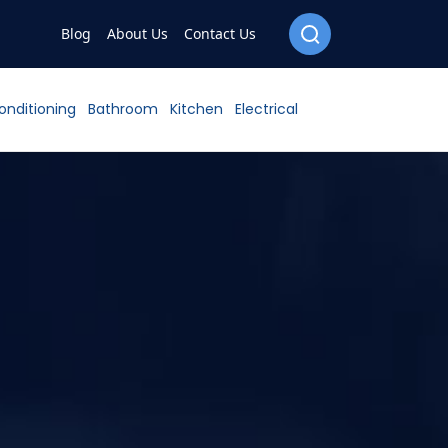
Blog
About Us
Contact Us
Conditioning
Bathroom
Kitchen
Electrical