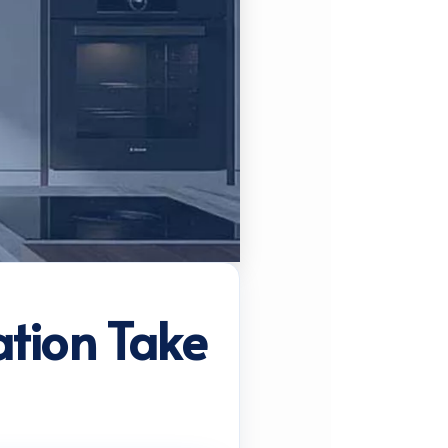
ation Take