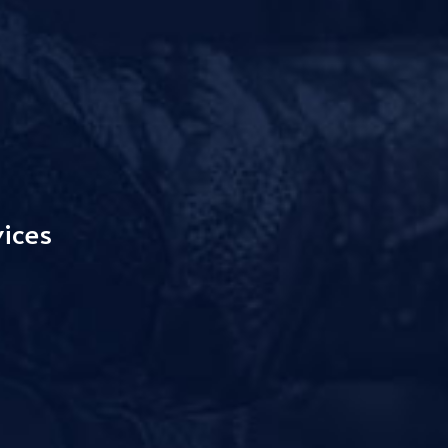
vices