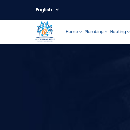
English
Home
Plumbing
Heating