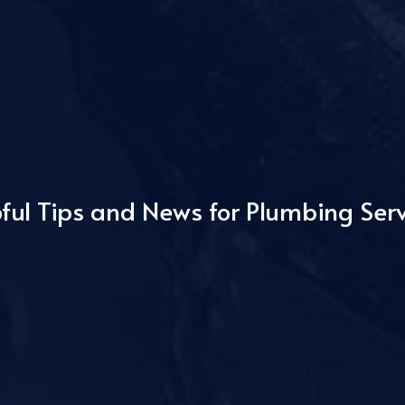
ful Tips and News for Plumbing Ser