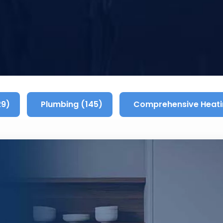
29)
Plumbing (145)
Comprehensive Heati