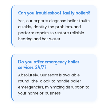
Can you troubleshoot faulty boilers?
Yes, our experts diagnose boiler faults
quickly, identify the problem, and
perform repairs to restore reliable
heating and hot water.
Do you offer emergency boiler
services 24/7?
Absolutely. Our team is available
round-the-clock to handle boiler
emergencies, minimizing disruption to
your home or business.