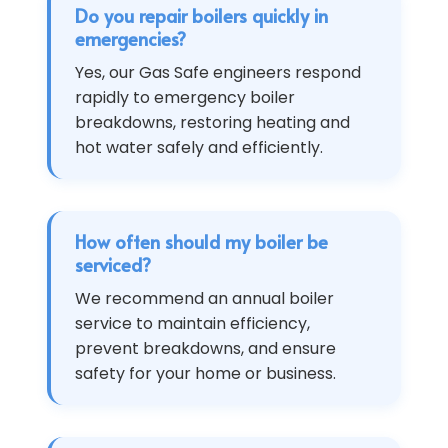
Do you repair boilers quickly in
emergencies?
Yes, our Gas Safe engineers respond
rapidly to emergency boiler
breakdowns, restoring heating and
hot water safely and efficiently.
How often should my boiler be
serviced?
We recommend an annual boiler
service to maintain efficiency,
prevent breakdowns, and ensure
safety for your home or business.