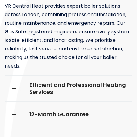
VR Central Heat provides expert boiler solutions
across London, combining professional installation,
routine maintenance, and emergency repairs. Our
Gas Safe registered engineers ensure every system
is safe, efficient, and long-lasting. We prioritise
reliability, fast service, and customer satisfaction,
making us the trusted choice for all your boiler
needs.
Efficient and Professional Heating
Services
12-Month Guarantee