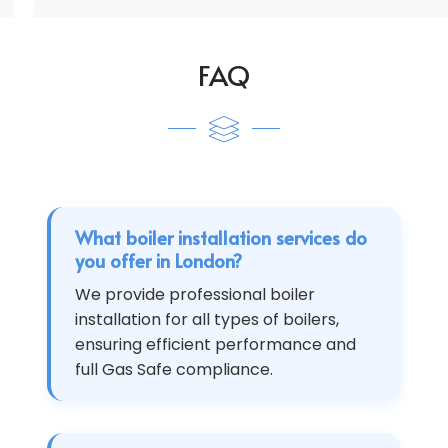
FAQ
What boiler installation services do
you offer in London?
We provide professional boiler
installation for all types of boilers,
ensuring efficient performance and
full Gas Safe compliance.