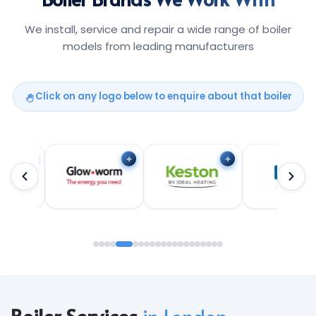
We install, service and repair a wide range of boiler
models from leading manufacturers
Click on any logo below to enquire about that boiler
Boiler Services
in London