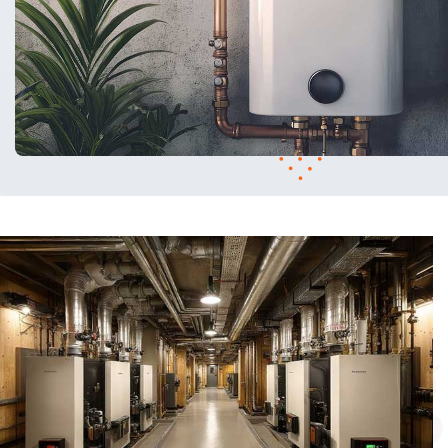
Heating