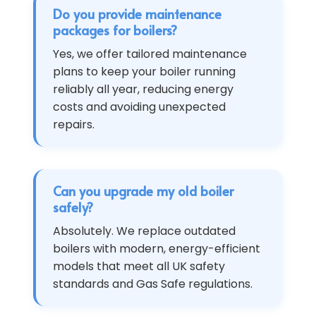
Do you provide maintenance
packages for boilers?
Yes, we offer tailored maintenance
plans to keep your boiler running
reliably all year, reducing energy
costs and avoiding unexpected
repairs.
Can you upgrade my old boiler
safely?
Absolutely. We replace outdated
boilers with modern, energy-efficient
models that meet all UK safety
standards and Gas Safe regulations.