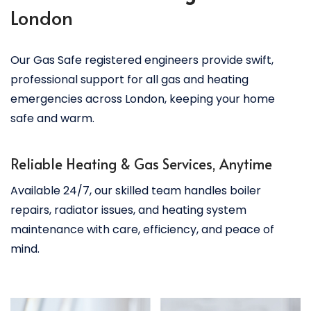
London
Our Gas Safe registered engineers provide swift,
professional support for all gas and heating
emergencies across London, keeping your home
safe and warm.
Reliable Heating & Gas Services, Anytime
Available 24/7, our skilled team handles boiler
repairs, radiator issues, and heating system
maintenance with care, efficiency, and peace of
mind.