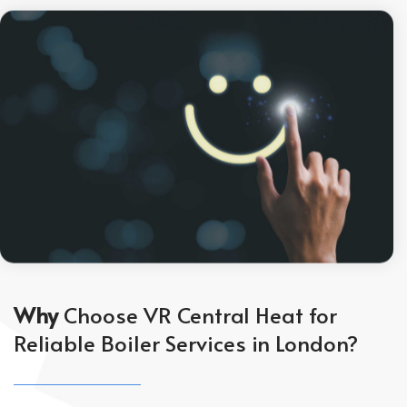
Why
Choose VR Central Heat for
Reliable Boiler Services in London?