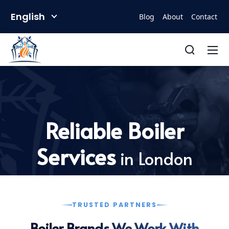
English
Blog
About
Contact
Reliable Boiler
Services
in London
TRUSTED PARTNERS
Boiler Brands We Work With