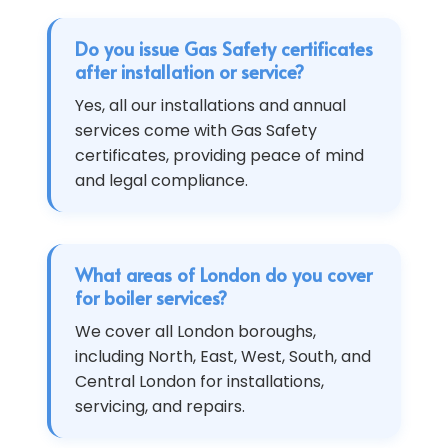
Do you issue Gas Safety certificates
after installation or service?
Yes, all our installations and annual
services come with Gas Safety
certificates, providing peace of mind
and legal compliance.
What areas of London do you cover
for boiler services?
We cover all London boroughs,
including North, East, West, South, and
Central London for installations,
servicing, and repairs.