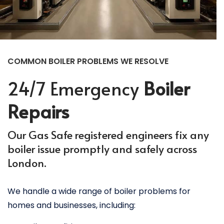
COMMON BOILER PROBLEMS WE RESOLVE
24/7 Emergency
Boiler
Repairs
Our Gas Safe registered engineers fix any
boiler issue promptly and safely across
London.
We handle a wide range of boiler problems for
homes and businesses, including: