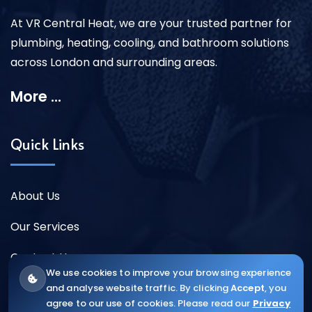
At VR Central Heat, we are your trusted partner for
plumbing, heating, cooling, and bathroom solutions
across London and surrounding areas.
More ...
Quick Links
About Us
Our Services
Contact Us
We use cookies to improve your browsing experience
and analyse website traffic. By clicking
Accept
, you
agree to our use of cookies. Please read our
Privacy