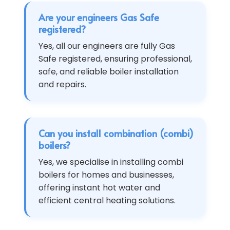
Are your engineers Gas Safe
registered?
Yes, all our engineers are fully Gas
Safe registered, ensuring professional,
safe, and reliable boiler installation
and repairs.
Can you install combination (combi)
boilers?
Yes, we specialise in installing combi
boilers for homes and businesses,
offering instant hot water and
efficient central heating solutions.