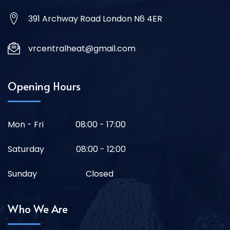
391 Archway Road London N6 4ER
vrcentralheat@gmail.com
Opening Hours
Mon - Fri
08:00 - 17:00
Saturday
08:00 - 12:00
Sunday
Closed
Who We Are