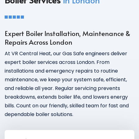
Expert Boiler Installation, Maintenance &
Repairs Across London
At VR Central Heat, our Gas Safe engineers deliver
expert boiler services across London. From
installations and emergency repairs to routine
maintenance, we keep your system safe, efficient,
and reliable all year. Regular servicing prevents
breakdowns, extends boiler life, and lowers energy
bills. Count on our friendly, skilled team for fast and
dependable boiler solutions.