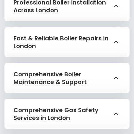
Professional Boiler Installation
Across London
Fast & Reliable Boiler Repairs in
London
Comprehensive Boiler
Maintenance & Support
Comprehensive Gas Safety
Services in London