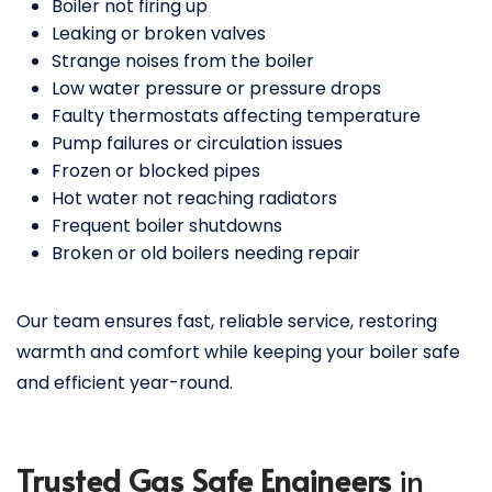
Boiler not firing up
Leaking or broken valves
Strange noises from the boiler
Low water pressure or pressure drops
Faulty thermostats affecting temperature
Pump failures or circulation issues
Frozen or blocked pipes
Hot water not reaching radiators
Frequent boiler shutdowns
Broken or old boilers needing repair
Our team ensures fast, reliable service, restoring
warmth and comfort while keeping your boiler safe
and efficient year-round.
Trusted Gas Safe Engineers
in