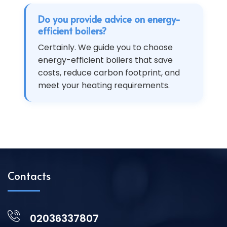
Do you provide advice on energy-
efficient boilers?
Certainly. We guide you to choose
energy-efficient boilers that save
costs, reduce carbon footprint, and
meet your heating requirements.
Contacts
02036337807