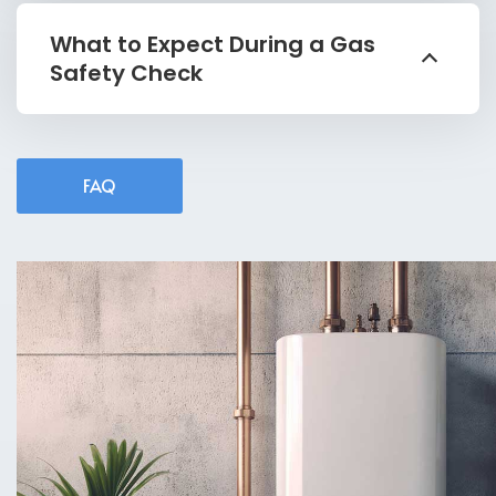
What to Expect During a Gas
Safety Check
FAQ