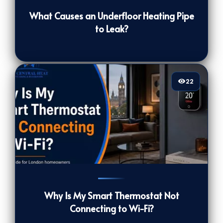
What Causes an Underfloor Heating Pipe
to Leak?
22
22
[/VIEWCOUNT]
Why Is My Smart Thermostat Not
Connecting to Wi-Fi?