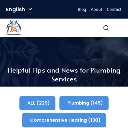
English
Blog
About
Contact
Helpful Tips and News for Plumbing
Services
ALL (229)
Plumbing (145)
Comprehensive Heating (130)