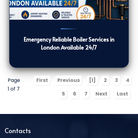
116
[/VIEWCOUNT]
Emergency Reliable Boiler Services in
London Available 24/7
Page
First
Previous
[1]
2
3
4
1 of 7
5
6
7
Next
Last
Contacts