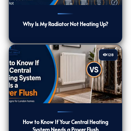
45
[/VIEWCOUNT]
Why Is My Radiator Not Heating Up?
128
128
[/VIEWCOUNT]
How to Know If Your Central Heating
System Needs a Power Flush