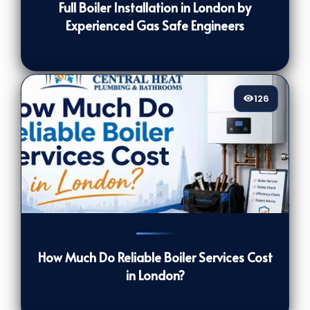
Full Boiler Installation in London by
Experienced Gas Safe Engineers
126
126
[/VIEWCOUNT]
How Much Do Reliable Boiler Services Cost
in London?