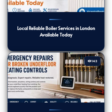
124
[/VIEWCOUNT]
Local Reliable Boiler Services in London
Available Today
143
143
[/VIEWCOUNT]