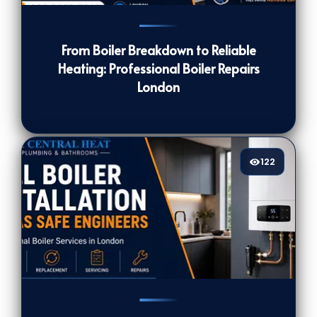
139
[/VIEWCOUNT]
From Boiler Breakdown to Reliable
Heating: Professional Boiler Repairs
London
122
122
[/VIEWCOUNT]