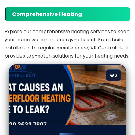
Comprehensive Heating
Explore our comprehensive heating services to keep
your home warm and energy-efficient. From boiler
installation to regular maintenance, VR Central Heat
provides top-notch solutions for your heating needs.
6
6
[/VIEWCOUNT]