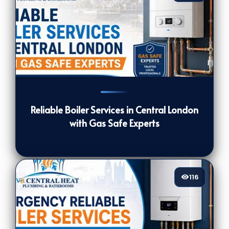
125
[/VIEWCOUNT]
Reliable Boiler Services in Central London
with Gas Safe Experts
116