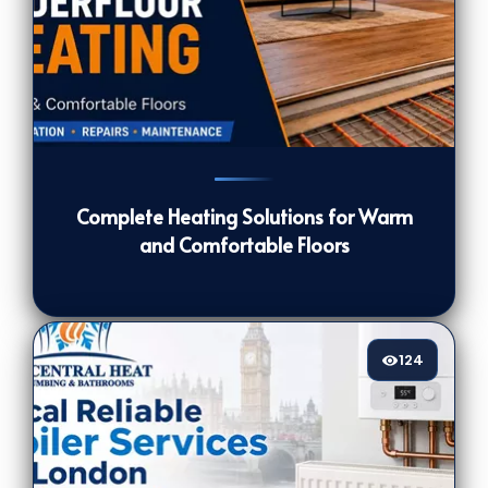
120
[/VIEWCOUNT]
Complete Heating Solutions for Warm
and Comfortable Floors
124