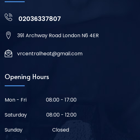
02036337807
391 Archway Road London N6 4ER
vrcentralheat@gmail.com
Opening Hours
Mon - Fri
08:00 - 17:00
Saturday
08:00 - 12:00
Sunday
Closed