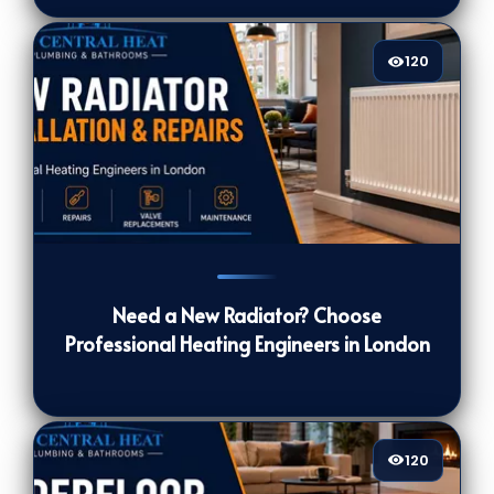
120
120
[/VIEWCOUNT]
Need a New Radiator? Choose
Professional Heating Engineers in London
120