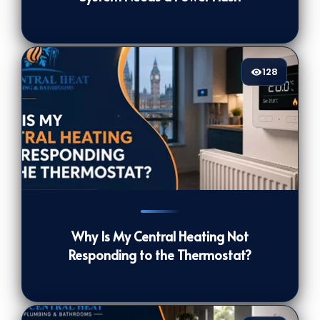
128
128
[/VIEWCOUNT]
Why Is My Central Heating Not
Responding to the Thermostat?