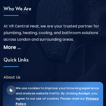
Who We Are
At VR Central Heat, we are your trusted partner for
plumbing, heating, cooling, and bathroom solutions
across London and surrounding areas.
More ...
Quick Links
About Us
Our Services
We use cookies to improve your browsing experience
Contact Us
and analyse website traffic. By clicking
Accept
, you
agree to our use of cookies. Please read our
Privacy
Policy
.