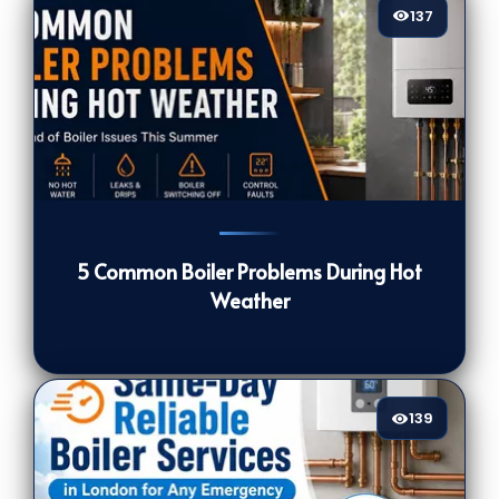
137
137
[/VIEWCOUNT]
5 Common Boiler Problems During Hot
Weather
139