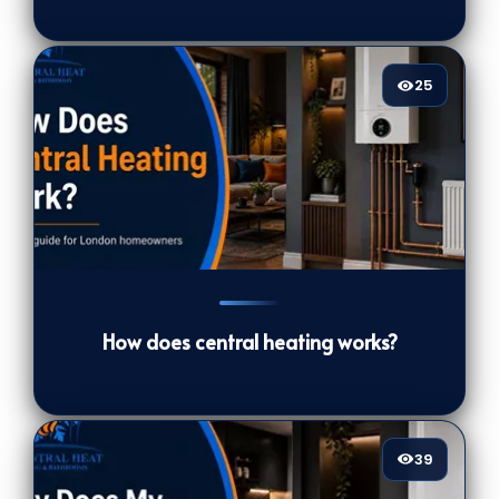
25
25
[/VIEWCOUNT]
How does central heating works?
39