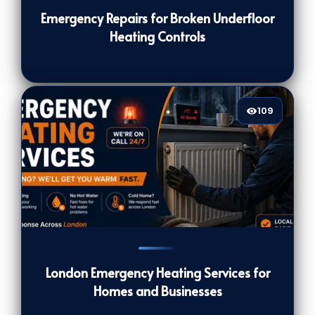
Emergency Repairs for Broken Underfloor
Heating Controls
109
109
[/VIEWCOUNT]
London Emergency Heating Services for
Homes and Businesses