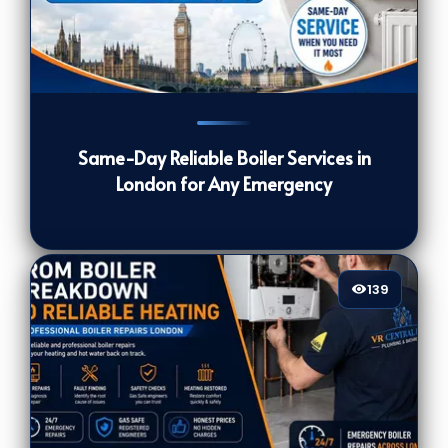
139
[/VIEWCOUNT]
Same-Day Reliable Boiler Services in
London for Any Emergency
139