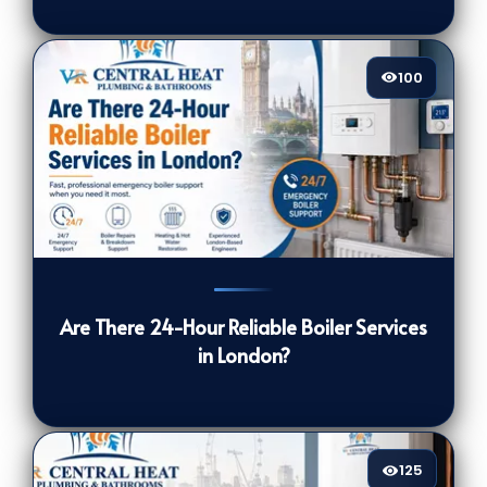
100
100
[/VIEWCOUNT]
Are There 24-Hour Reliable Boiler Services
in London?
125