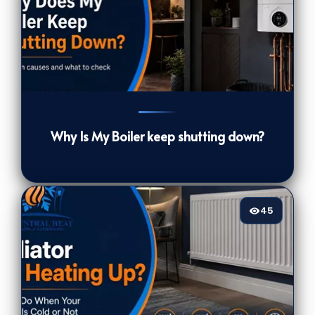
39
[/VIEWCOUNT]
Why Is My Boiler keep shutting down?
45