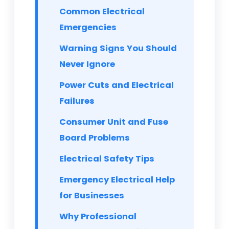
Common Electrical
Emergencies
Warning Signs You Should
Never Ignore
Power Cuts and Electrical
Failures
Consumer Unit and Fuse
Board Problems
Electrical Safety Tips
Emergency Electrical Help
for Businesses
Why Professional