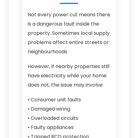
Not every power cut means there
is a dangerous fault inside the
property. Sometimes local supply
problems affect entire streets or
neighbourhoods.
However, if nearby properties still
have electricity while your home
does not, the issue may involve:
• Consumer unit faults
• Damaged wiring
• Overloaded circuits
• Faulty appliances
• Tripped RCD protection