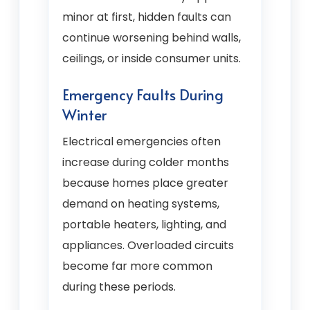
minor at first, hidden faults can
continue worsening behind walls,
ceilings, or inside consumer units.
Emergency Faults During
Winter
Electrical emergencies often
increase during colder months
because homes place greater
demand on heating systems,
portable heaters, lighting, and
appliances. Overloaded circuits
become far more common
during these periods.