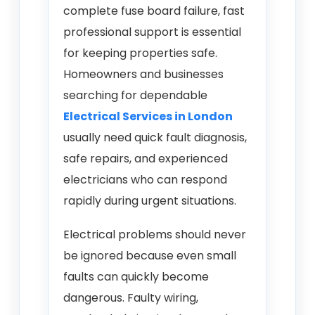
complete fuse board failure, fast
professional support is essential
for keeping properties safe.
Homeowners and businesses
searching for dependable
Electrical Services in London
usually need quick fault diagnosis,
safe repairs, and experienced
electricians who can respond
rapidly during urgent situations.
Electrical problems should never
be ignored because even small
faults can quickly become
dangerous. Faulty wiring,