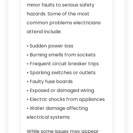
minor faults to serious safety
hazards. Some of the most
common problems electricians
attend include:
• Sudden power loss
• Burning smells from sockets
• Frequent circuit breaker trips
• Sparking switches or outlets
• Faulty fuse boards
• Exposed or damaged wiring
• Electric shocks from appliances
• Water damage affecting
electrical systems
While some issues may appear