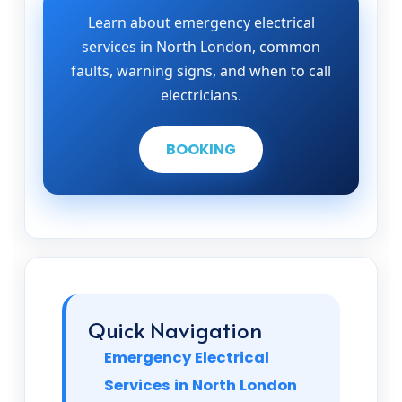
Learn about emergency electrical
services in North London, common
faults, warning signs, and when to call
electricians.
BOOKING
Quick Navigation
Emergency Electrical
Services in North London