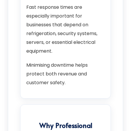
Fast response times are
especially important for
businesses that depend on
refrigeration, security systems,
servers, or essential electrical
equipment.
Minimising downtime helps
protect both revenue and
customer safety.
Why Professional