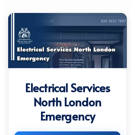
Electrical Services
North London
Emergency