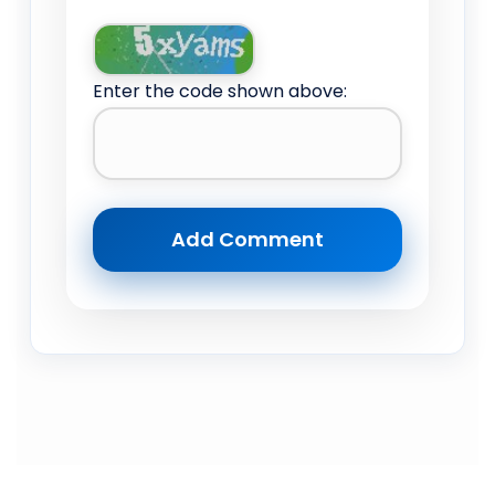
Enter the code shown above: