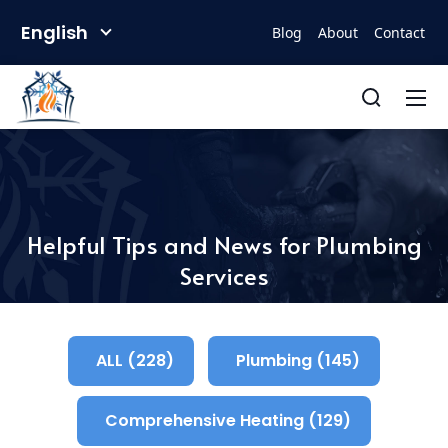
English
Blog
About
Contact
Helpful Tips and News for Plumbing
Services
ALL (228)
Plumbing (145)
Comprehensive Heating (129)