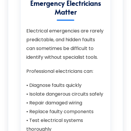
Emergency Electricians
Matter
Electrical emergencies are rarely
predictable, and hidden faults
can sometimes be difficult to
identify without specialist tools.
Professional electricians can:
• Diagnose faults quickly
• Isolate dangerous circuits safely
• Repair damaged wiring
• Replace faulty components
• Test electrical systems
thoroughly