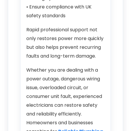
• Ensure compliance with UK
safety standards
Rapid professional support not
only restores power more quickly
but also helps prevent recurring
faults and long-term damage.
Whether you are dealing with a
power outage, dangerous wiring
issue, overloaded circuit, or
consumer unit fault, experienced
electricians can restore safety
and reliability efficiently.
Homeowners and businesses