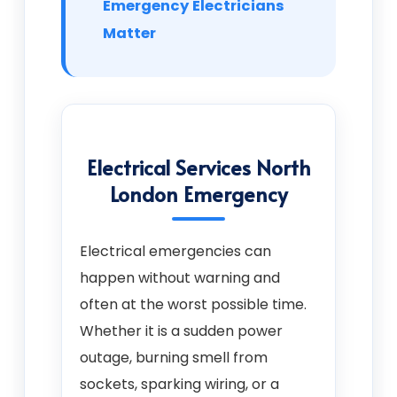
Emergency Electricians
Matter
Electrical Services North
London Emergency
Electrical emergencies can
happen without warning and
often at the worst possible time.
Whether it is a sudden power
outage, burning smell from
sockets, sparking wiring, or a