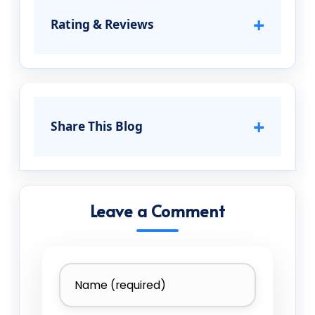
+
Rating & Reviews
+
Share This Blog
Leave a Comment