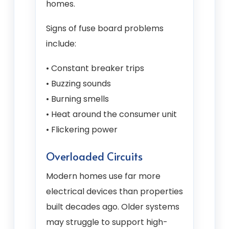
homes.
Signs of fuse board problems
include:
• Constant breaker trips
• Buzzing sounds
• Burning smells
• Heat around the consumer unit
• Flickering power
Overloaded Circuits
Modern homes use far more
electrical devices than properties
built decades ago. Older systems
may struggle to support high-