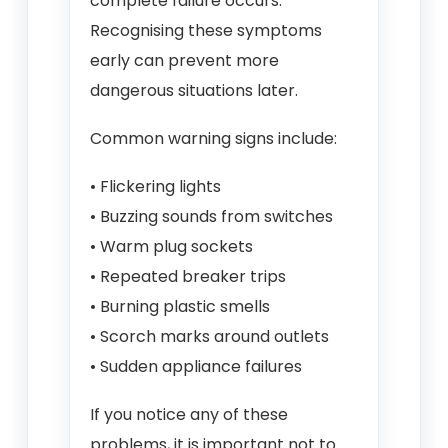
complete failure occurs.
Recognising these symptoms
early can prevent more
dangerous situations later.
Common warning signs include:
• Flickering lights
• Buzzing sounds from switches
• Warm plug sockets
• Repeated breaker trips
• Burning plastic smells
• Scorch marks around outlets
• Sudden appliance failures
If you notice any of these
problems, it is important not to