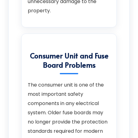
unnecessary damage to the
property.
Consumer Unit and Fuse
Board Problems
The consumer unit is one of the
most important safety
components in any electrical
system. Older fuse boards may
no longer provide the protection
standards required for modern