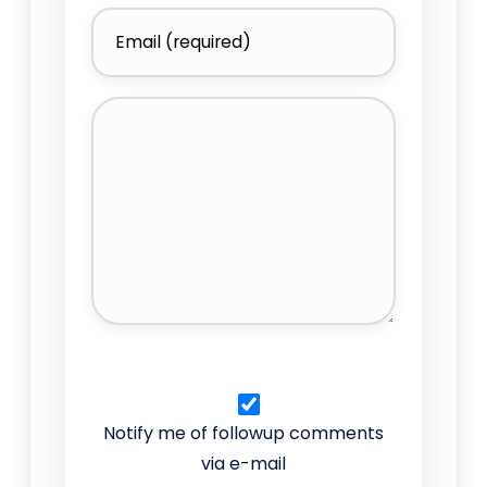
Notify me of followup comments
via e-mail