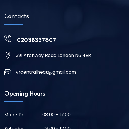
Contacts
02036337807
391 Archway Road London N6 4ER
vrcentralheat@gmail.com
Opening Hours
Mon - Fri
08:00 - 17:00
Saturday
08:00 - 12:00