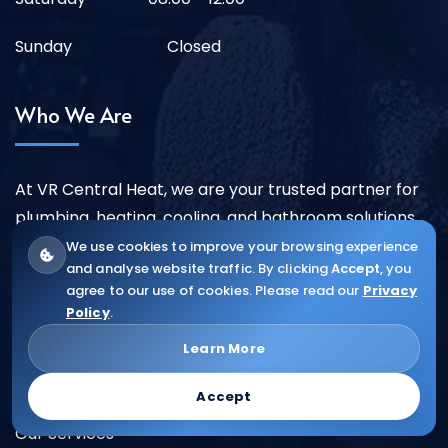
Sunday
Closed
Who We Are
At VR Central Heat, we are your trusted partner for
plumbing, heating, cooling, and bathroom solutions
across London and surrounding areas.
We use cookies to improve your browsing experience
and analyse website traffic. By clicking
Accept
, you
More ...
agree to our use of cookies. Please read our
Privacy
Policy
.
Quick Links
Learn More
Accept
About Us
Our Services