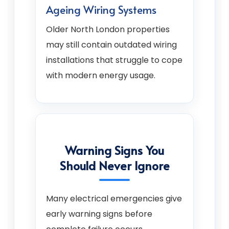
Ageing Wiring Systems
Older North London properties
may still contain outdated wiring
installations that struggle to cope
with modern energy usage.
Warning Signs You
Should Never Ignore
Many electrical emergencies give
early warning signs before