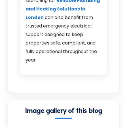
searching for
Reliable Plumbing
and Heating Solutions in
London
can also benefit from
trusted emergency electrical
support designed to keep
properties safe, compliant, and
fully operational throughout the
year.
Image gallery of this blog