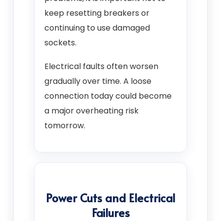
keep resetting breakers or
continuing to use damaged
sockets.
Electrical faults often worsen
gradually over time. A loose
connection today could become
a major overheating risk
tomorrow.
Power Cuts and Electrical
Failures