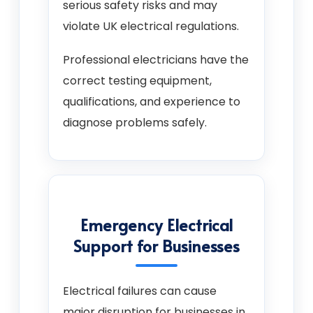
serious safety risks and may
violate UK electrical regulations.
Professional electricians have the
correct testing equipment,
qualifications, and experience to
diagnose problems safely.
Emergency Electrical
Support for Businesses
Electrical failures can cause
major disruption for businesses in