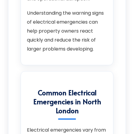
Understanding the warning signs
of electrical emergencies can
help property owners react
quickly and reduce the risk of
larger problems developing.
Common Electrical
Emergencies in North
London
Electrical emergencies vary from