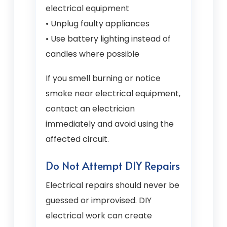
electrical equipment
• Unplug faulty appliances
• Use battery lighting instead of
candles where possible
If you smell burning or notice
smoke near electrical equipment,
contact an electrician
immediately and avoid using the
affected circuit.
Do Not Attempt DIY Repairs
Electrical repairs should never be
guessed or improvised. DIY
electrical work can create