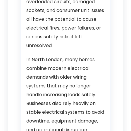
overloaded circuits, damaged
sockets, and consumer unit issues
all have the potential to cause
electrical fires, power failures, or
serious safety risks if left
unresolved.
In North London, many homes
combine modern electrical
demands with older wiring
systems that may no longer
handle increasing loads safely.
Businesses also rely heavily on
stable electrical systems to avoid
downtime, equipment damage,
and operational disruption.