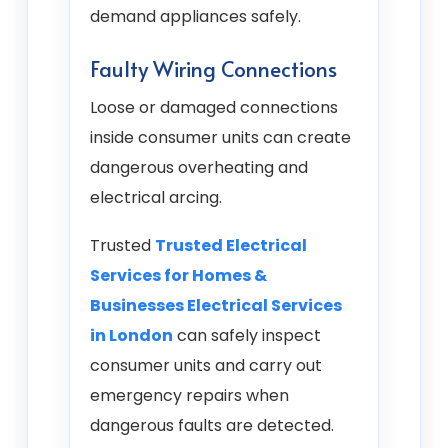
demand appliances safely.
Faulty Wiring Connections
Loose or damaged connections
inside consumer units can create
dangerous overheating and
electrical arcing.
Trusted
Trusted Electrical
Services for Homes &
Businesses Electrical Services
in London
can safely inspect
consumer units and carry out
emergency repairs when
dangerous faults are detected.