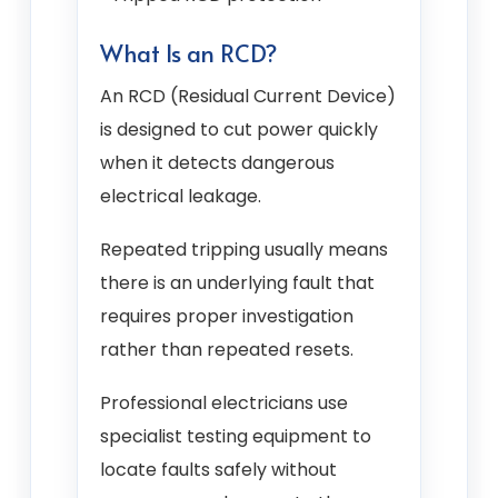
What Is an RCD?
An RCD (Residual Current Device)
is designed to cut power quickly
when it detects dangerous
electrical leakage.
Repeated tripping usually means
there is an underlying fault that
requires proper investigation
rather than repeated resets.
Professional electricians use
specialist testing equipment to
locate faults safely without