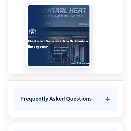
+
Frequently Asked Questions