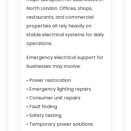
North London. Offices, shops,
restaurants, and commercial
properties all rely heavily on
stable electrical systems for daily
operations.
Emergency electrical support for
businesses may involve:
• Power restoration
• Emergency lighting repairs
• Consumer unit repairs
• Fault finding
• Safety testing
• Temporary power solutions