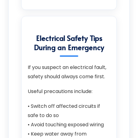
Electrical Safety Tips
During an Emergency
If you suspect an electrical fault,
safety should always come first.
Useful precautions include:
• Switch off affected circuits if
safe to do so
• Avoid touching exposed wiring
• Keep water away from