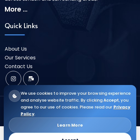
More ...
Quick Links
About Us
Our Services
Contact Us
We use cookies to improve your browsing experience
and analyse website traffic. By clicking
Accept
, you
Copyright ©2025 VR CENTRAL HEAT |
Web Design &
agree to our use of cookies. Please read our
Privacy
Policy
.
SEO ELIAWEB
Learn More