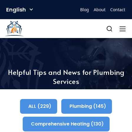
English
Blog
About
Contact
Helpful Tips and News for Plumbing
Services
ALL (229)
Plumbing (145)
Comprehensive Heating (130)