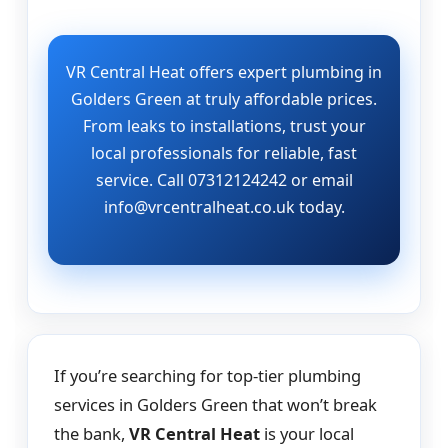
VR Central Heat offers expert plumbing in
Golders Green at truly affordable prices.
From leaks to installations, trust your
local professionals for reliable, fast
service. Call 07312124242 or email
info@vrcentralheat.co.uk today.
If you’re searching for top-tier plumbing
services in Golders Green that won’t break
the bank,
VR Central Heat
is your local