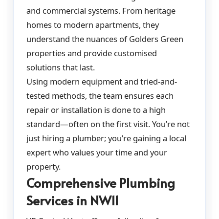
and commercial systems. From heritage
homes to modern apartments, they
understand the nuances of Golders Green
properties and provide customised
solutions that last.
Using modern equipment and tried-and-
tested methods, the team ensures each
repair or installation is done to a high
standard—often on the first visit. You’re not
just hiring a plumber; you’re gaining a local
expert who values your time and your
property.
Comprehensive Plumbing
Services in NW11