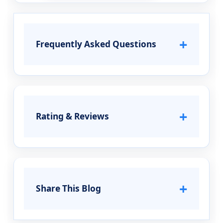
+
Frequently Asked Questions
+
Rating & Reviews
+
Share This Blog