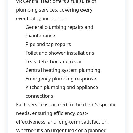
VR Central Heat offers a full suite of
plumbing services, covering every
eventuality, including:
General plumbing repairs and
maintenance
Pipe and tap repairs
Toilet and shower installations
Leak detection and repair
Central heating system plumbing
Emergency plumbing response
Kitchen plumbing and appliance
connections
Each service is tailored to the client’s specific
needs, ensuring efficiency, cost-
effectiveness, and long-term satisfaction.
Whether it’s an urgent leak or a planned