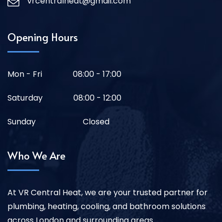
vrcentralheat@gmail.com
Opening Hours
Mon - Fri
08:00 - 17:00
Saturday
08:00 - 12:00
Sunday
Closed
Who We Are
At VR Central Heat, we are your trusted partner for
plumbing, heating, cooling, and bathroom solutions
across London and surrounding areas.