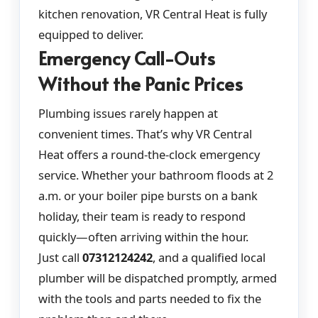
kitchen renovation, VR Central Heat is fully
equipped to deliver.
Emergency Call-Outs
Without the Panic Prices
Plumbing issues rarely happen at
convenient times. That’s why VR Central
Heat offers a round-the-clock emergency
service. Whether your bathroom floods at 2
a.m. or your boiler pipe bursts on a bank
holiday, their team is ready to respond
quickly—often arriving within the hour.
Just call
07312124242
, and a qualified local
plumber will be dispatched promptly, armed
with the tools and parts needed to fix the