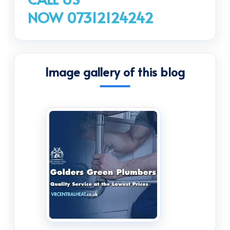
NOW 07312124242
Image gallery of this blog