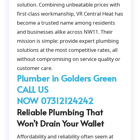
solution. Combining unbeatable prices with
first-class workmanship, VR Central Heat has
become a trusted name among residents
and businesses alike across NW11. Their
mission is simple: provide expert plumbing
solutions at the most competitive rates, all
without compromising on service quality or
customer care.
Plumber in Golders Green
CALL US
NOW 07312124242
Reliable Plumbing That
Won’t Drain Your Wallet
Affordability and reliability often seem at