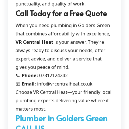
punctuality, and quality of work.
Call Today for a Free Quote
When you need plumbing in Golders Green
that combines affordability with excellence,
VR Central Heat
is your answer. They’re
always ready to discuss your needs, offer
expert advice, and deliver a service that
gives you peace of mind.
📞
Phone:
07312124242
📧
Email:
info@vrcentralheat.co.uk
Choose VR Central Heat—your friendly local
plumbing experts delivering value where it
matters most.
Plumber in Golders Green
CALL US