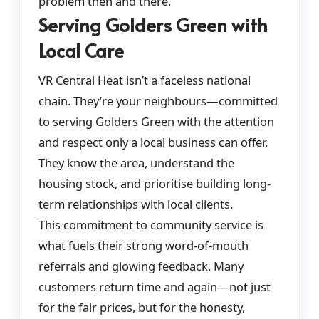
problem then and there.
Serving Golders Green with
Local Care
VR Central Heat isn’t a faceless national
chain. They’re your neighbours—committed
to serving Golders Green with the attention
and respect only a local business can offer.
They know the area, understand the
housing stock, and prioritise building long-
term relationships with local clients.
This commitment to community service is
what fuels their strong word-of-mouth
referrals and glowing feedback. Many
customers return time and again—not just
for the fair prices, but for the honesty,