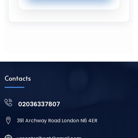
Contacts
02036337807
391 Archway Road London N6 4ER