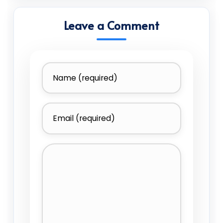
Leave a Comment