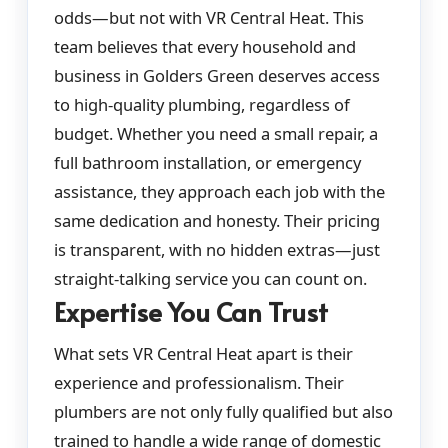
odds—but not with VR Central Heat. This
team believes that every household and
business in Golders Green deserves access
to high-quality plumbing, regardless of
budget. Whether you need a small repair, a
full bathroom installation, or emergency
assistance, they approach each job with the
same dedication and honesty. Their pricing
is transparent, with no hidden extras—just
straight-talking service you can count on.
Expertise You Can Trust
What sets VR Central Heat apart is their
experience and professionalism. Their
plumbers are not only fully qualified but also
trained to handle a wide range of domestic