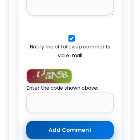
Notify me of followup comments
via e-mail
Enter the code shown above: