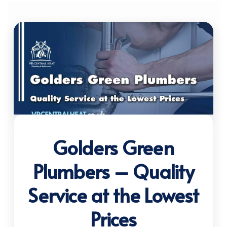
Golders Green
Plumbers – Quality
Service at the Lowest
Prices